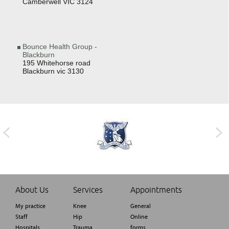
Camberwell VIC 3124
Bounce Health Group -
Blackburn
195 Whitehorse road
Blackburn vic 3130
About Us
Services
Appointments
My practice
Knee
General
Staff
Hip
Online
Hospitals
Trauma
forms