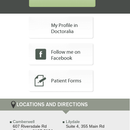
My Profile in
Doctoralia
Follow me on
Facebook
Patient Forms
LOCATIONS AND DIRECTIONS
Camberwell
Lilydale
607 Riversdale Rd
Suite 4, 355 Main Rd