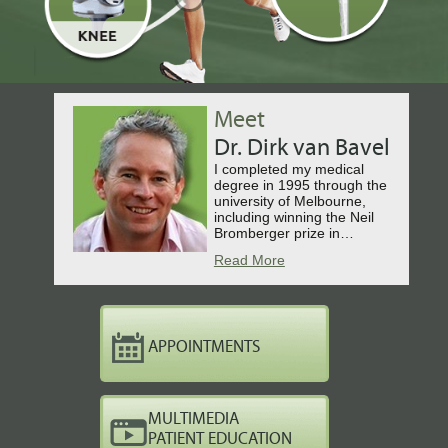
Meet
Dr. Dirk van Bavel
I completed my medical
degree in 1995 through the
university of Melbourne,
including winning the Neil
Bromberger prize in…
Read More
APPOINTMENTS
MULTIMEDIA
PATIENT EDUCATION