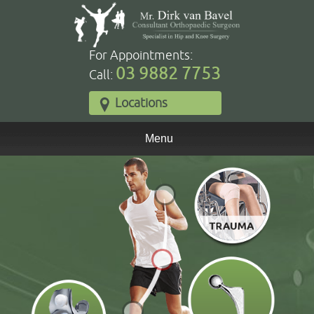
For Appointments:
03 9882 7753
Call:
Locations
Menu