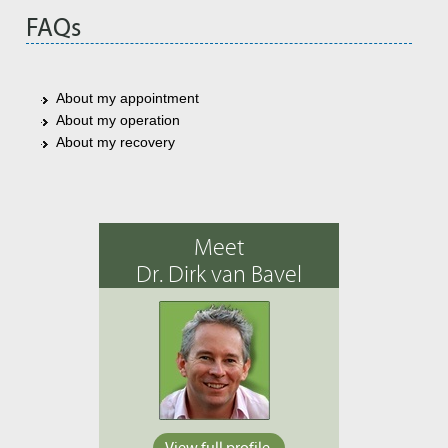
FAQs
About my appointment
About my operation
About my recovery
Meet
Dr. Dirk van Bavel
View full profile