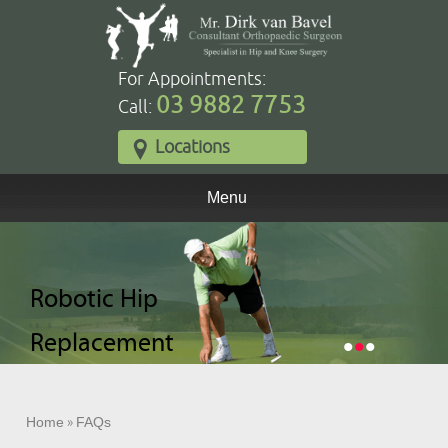
For Appointments:
03 9882 7753
Call:
Locations
Menu
Robotic Total
Robotic Hip
Robotic Partial
Knee
Replacement
Knee
•
•
•
Replacement
Replacement
Home
»
FAQs