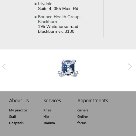
Lilydale
Suite 4, 355 Main Rd
Bounce Health Group -
Blackburn
195 Whitehorse road
Blackburn vic 3130
About Us
Services
Appointments
My practice
Knee
General
Staff
Hip
Online
Hospitals
Trauma
forms