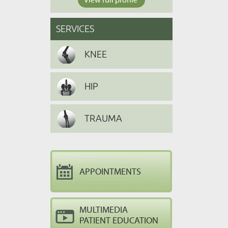
SERVICES
KNEE
HIP
TRAUMA
APPOINTMENTS
MULTIMEDIA
PATIENT EDUCATION