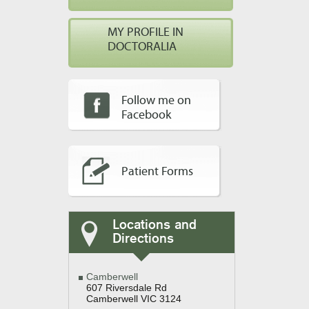
MY PROFILE IN
DOCTORALIA
Follow me on
Facebook
Patient Forms
Locations and
Directions
Camberwell
607 Riversdale Rd
Camberwell VIC 3124