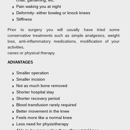
Pain waking you at night
Deformity- either bowleg or knock knees
Stiffness
Prior to surgery you will usually have tried some
conservative treatments such as simple analgesics, weight
loss, anti-inflammatory medications, modification of your
activities,
canes or physical therapy.
ADVANTAGES
Smaller operation
Smaller incision
Not as much bone removed
Shorter hospital stay
Shorter recovery period
Blood transfusion rarely required
Better movement in the knee
Feels more like a normal knee
Less need for physiotherapy