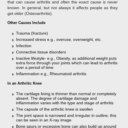
that can cause arthritis and often the exact cause is never
known. In general, but not always it affects people as they
get older (Osteoarthritis).
Other Causes Include
Trauma (fracture)
Increased stress e.g., overuse, overweight, etc.
Infection
Connective tissue disorders
Inactive lifestyle- e.g., Obesity, as additional weight puts
extra force through your joints which can lead to arthritis
over a period of time
Inflammation e.g., Rheumatoid arthritis
In an Arthritic Knee
The cartilage lining is thinner than normal or completely
absent. The degree of cartilage damage and
inflammation varies with the type and stage of arthritis
The capsule of the arthritic knee is swollen
The joint space is narrowed and irregular in outline; this
can be seen in an X-ray image
Bone spurs or excessive bone can also build up around