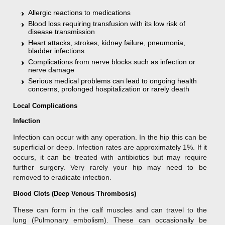
Allergic reactions to medications
Blood loss requiring transfusion with its low risk of
disease transmission
Heart attacks, strokes, kidney failure, pneumonia,
bladder infections
Complications from nerve blocks such as infection or
nerve damage
Serious medical problems can lead to ongoing health
concerns, prolonged hospitalization or rarely death
Local Complications
Infection
Infection can occur with any operation. In the hip this can be
superficial or deep. Infection rates are approximately 1%. If it
occurs, it can be treated with antibiotics but may require
further surgery. Very rarely your hip may need to be
removed to eradicate infection.
Blood Clots (Deep Venous Thrombosis)
These can form in the calf muscles and can travel to the
lung (Pulmonary embolism). These can occasionally be