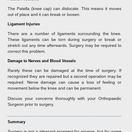
The Patella (knee cap) can dislocate. This means it moves
out of place and it can break or loosen.
Ligament Injuries
There are a number of ligaments surrounding the knee.
These ligaments can be torn during surgery or break or
stretch out any time afterwards. Surgery may be required to
correct this problem.
Damage to Nerves and Blood Vessels
Rarely these can be damaged at the time of surgery. If
recognized they are repaired but a second operation may be
required. Nerve damage can cause a loss of feeling or
movement below the knee and can be permanent.
Discuss your concerns thoroughly with your Orthopaedic
Surgeon prior to surgery.
Summary
Surgery is not a pleasant prospect for anyone, but for some