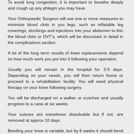
To avoid lung congestion, it is important to breathe deeply
and cough up any phlegm you may have.
Your Orthopaedic Surgeon will use one or more measures to
minimize blood clots in you legs, such as inflatable leg
coverings, stockings and injections into your abdomen to thin
the blood clots or DVT’s, which will be discussed in detail in
the complications section.
A lot of the long term results of knee replacements depend
on how much work you put into it following your operation.
Usually you will remain in the hospital for 3-5 days.
Depending on your needs, you will then return home or
proceed to a rehabilitation facility. You will need physical
therapy on your knee following surgery.
You will be discharged on a walker or crutches and usually
progress to a cane at six weeks.
Your sutures are sometimes dissolvable but if not, are
removed at approx 10 days.
Bending your knee is variable, but by 6 weeks it should bend