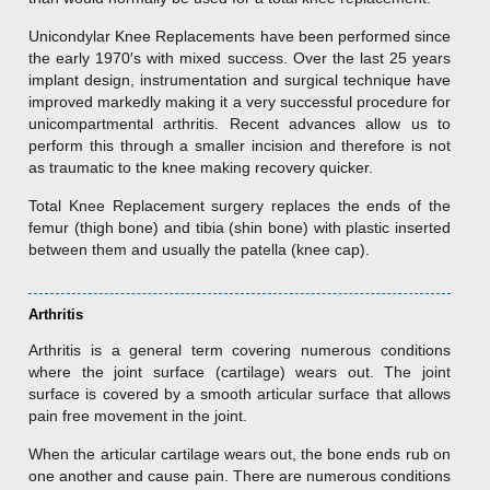
Unicondylar Knee Replacements have been performed since
the early 1970′s with mixed success. Over the last 25 years
implant design, instrumentation and surgical technique have
improved markedly making it a very successful procedure for
unicompartmental arthritis. Recent advances allow us to
perform this through a smaller incision and therefore is not
as traumatic to the knee making recovery quicker.
Total Knee Replacement surgery replaces the ends of the
femur (thigh bone) and tibia (shin bone) with plastic inserted
between them and usually the patella (knee cap).
Arthritis
Arthritis is a general term covering numerous conditions
where the joint surface (cartilage) wears out. The joint
surface is covered by a smooth articular surface that allows
pain free movement in the joint.
When the articular cartilage wears out, the bone ends rub on
one another and cause pain. There are numerous conditions