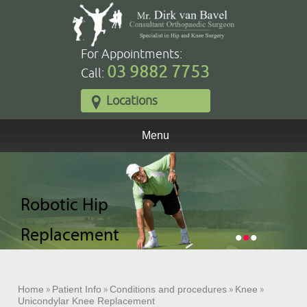
For Appointments:
03 9882 7753
Call:
Locations
Menu
Robotic Total
Robotic Hip
Robotic Partial
Knee
Replacement
Knee
•
•
•
Replacement
Replacement
Home
»
Patient Info
»
Conditions and procedures
»
Knee
»
Unicondylar Knee Replacement