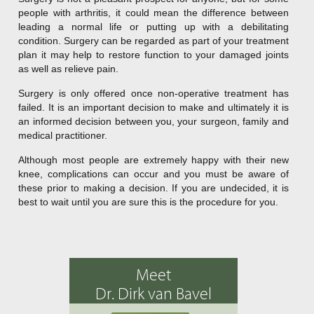
people with arthritis, it could mean the difference between
leading a normal life or putting up with a debilitating
condition. Surgery can be regarded as part of your treatment
plan it may help to restore function to your damaged joints
as well as relieve pain.
Surgery is only offered once non-operative treatment has
failed. It is an important decision to make and ultimately it is
an informed decision between you, your surgeon, family and
medical practitioner.
Although most people are extremely happy with their new
knee, complications can occur and you must be aware of
these prior to making a decision. If you are undecided, it is
best to wait until you are sure this is the procedure for you.
Meet
Dr. Dirk van Bavel