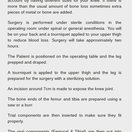
account by having different sizes for your knee. If there is
more than the usual amount of bone loss sometimes extra
pieces of metal or bone are added.
Surgery is performed under sterile conditions in the
operating room under spinal or general anesthesia. You will
be on your back and a tourniquet applied to your upper thigh
to reduce blood loss. Surgery will take approximately two
hours.
The Patient is positioned on the operating table and the leg
prepped and draped.
A tourniquet is applied to the upper thigh and the leg is
prepared for the surgery with a sterilizing solution.
An incision around 7cm is made to expose the knee joint.
The bone ends of the femur and tibia are prepared using a
saw or a burr.
Trial components are then inserted to make sure they fit
properly.
The real components (Femoral & Tibial) are then put into