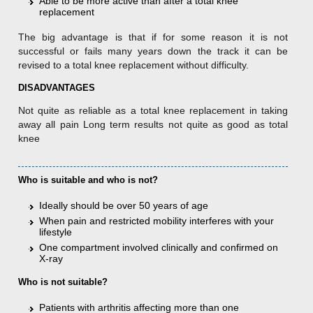
Able to be more active than after a total knee
replacement
The big advantage is that if for some reason it is not
successful or fails many years down the track it can be
revised to a total knee replacement without difficulty.
DISADVANTAGES
Not quite as reliable as a total knee replacement in taking
away all pain Long term results not quite as good as total
knee
Who is suitable and who is not?
Ideally should be over 50 years of age
When pain and restricted mobility interferes with your
lifestyle
One compartment involved clinically and confirmed on
X-ray
Who is not suitable?
Patients with arthritis affecting more than one