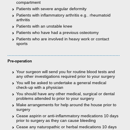
compartment
Patients with severe angular deformity
Patients with inflammatory arthritis e.g.. rheumatoid
arthritis
Patients with an unstable knee
Patients who have had a previous osteotomy
Patients who are involved in heavy work or contact
sports
Pre-operation
Your surgeon will send you for routine blood tests and
any other investigations required prior to your surgery
You will be asked to undertake a general medical
check-up with a physician
You should have any other medical, surgical or dental
problems attended to prior to your surgery
Make arrangements for help around the house prior to
surgery
Cease aspirin or anti-inflammatory medications 10 days
prior to surgery as they can cause bleeding
Cease any naturopathic or herbal medications 10 days