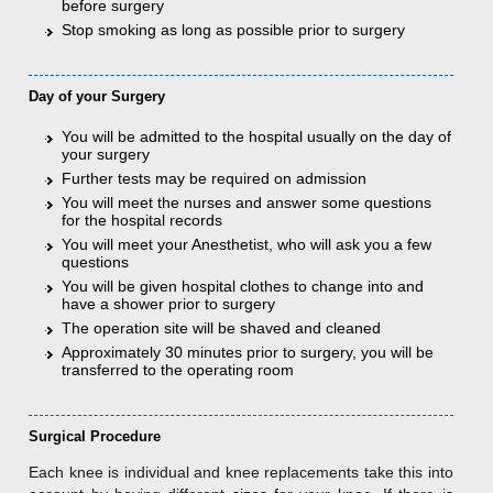
before surgery
Stop smoking as long as possible prior to surgery
Day of your Surgery
You will be admitted to the hospital usually on the day of
your surgery
Further tests may be required on admission
You will meet the nurses and answer some questions
for the hospital records
You will meet your Anesthetist, who will ask you a few
questions
You will be given hospital clothes to change into and
have a shower prior to surgery
The operation site will be shaved and cleaned
Approximately 30 minutes prior to surgery, you will be
transferred to the operating room
Surgical Procedure
Each knee is individual and knee replacements take this into