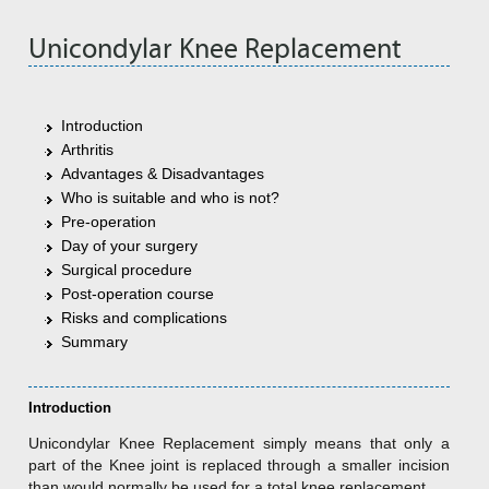
Unicondylar Knee Replacement
Introduction
Arthritis
Advantages & Disadvantages
Who is suitable and who is not?
Pre-operation
Day of your surgery
Surgical procedure
Post-operation course
Risks and complications
Summary
Introduction
Unicondylar Knee Replacement simply means that only a
part of the Knee joint is replaced through a smaller incision
than would normally be used for a total knee replacement.