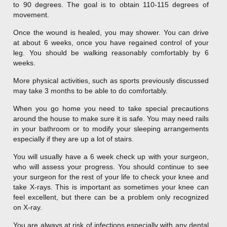
to 90 degrees. The goal is to obtain 110-115 degrees of
movement.
Once the wound is healed, you may shower. You can drive
at about 6 weeks, once you have regained control of your
leg. You should be walking reasonably comfortably by 6
weeks.
More physical activities, such as sports previously discussed
may take 3 months to be able to do comfortably.
When you go home you need to take special precautions
around the house to make sure it is safe. You may need rails
in your bathroom or to modify your sleeping arrangements
especially if they are up a lot of stairs.
You will usually have a 6 week check up with your surgeon,
who will assess your progress. You should continue to see
your surgeon for the rest of your life to check your knee and
take X-rays. This is important as sometimes your knee can
feel excellent, but there can be a problem only recognized
on X-ray.
You are always at risk of infections especially with any dental