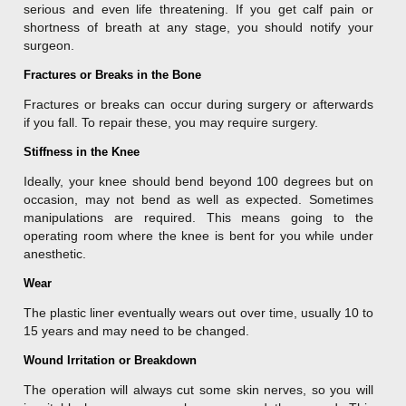
serious and even life threatening. If you get calf pain or
shortness of breath at any stage, you should notify your
surgeon.
Fractures or Breaks in the Bone
Fractures or breaks can occur during surgery or afterwards
if you fall. To repair these, you may require surgery.
Stiffness in the Knee
Ideally, your knee should bend beyond 100 degrees but on
occasion, may not bend as well as expected. Sometimes
manipulations are required. This means going to the
operating room where the knee is bent for you while under
anesthetic.
Wear
The plastic liner eventually wears out over time, usually 10 to
15 years and may need to be changed.
Wound Irritation or Breakdown
The operation will always cut some skin nerves, so you will