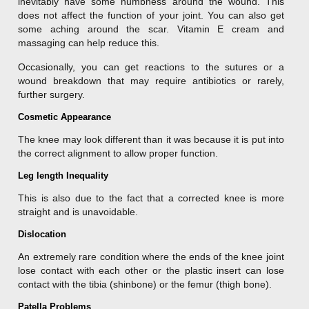
inevitably have some numbness around the wound. This
does not affect the function of your joint. You can also get
some aching around the scar. Vitamin E cream and
massaging can help reduce this.
Occasionally, you can get reactions to the sutures or a
wound breakdown that may require antibiotics or rarely,
further surgery.
Cosmetic Appearance
The knee may look different than it was because it is put into
the correct alignment to allow proper function.
Leg length Inequality
This is also due to the fact that a corrected knee is more
straight and is unavoidable.
Dislocation
An extremely rare condition where the ends of the knee joint
lose contact with each other or the plastic insert can lose
contact with the tibia (shinbone) or the femur (thigh bone).
Patella Problems