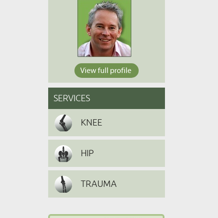
View full profile
SERVICES
KNEE
HIP
TRAUMA