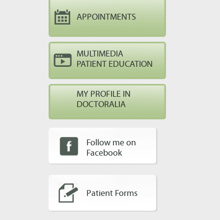
APPOINTMENTS
MULTIMEDIA
PATIENT EDUCATION
MY PROFILE IN
DOCTORALIA
Follow me on
Facebook
Patient Forms