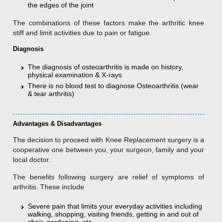
the edges of the joint
The combinations of these factors make the arthritic knee
stiff and limit activities due to pain or fatigue.
Diagnosis
The diagnosis of osteoarthritis is made on history,
physical examination & X-rays
There is no blood test to diagnose Osteoarthritis (wear
& tear arthritis)
Advantages & Disadvantages
The decision to proceed with Knee Replacement surgery is a
cooperative one between you, your surgeon, family and your
local doctor.
The benefits following surgery are relief of symptoms of
arthritis. These include
Severe pain that limits your everyday activities including
walking, shopping, visiting friends, getting in and out of
chair, gardening, etc.