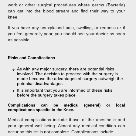
work or other surgical procedures where germs (Bacteria)
can get into the blood stream and find their way to your
knee.
If you have any unexplained pain, swelling, or redness or if
you feel generally poor, you should see your doctor as soon
as possible.
Risks and Complications
As with any major surgery, there are potential risks
involved. The decision to proceed with the surgery is
made because the advantages of surgery outweigh the
potential disadvantages
It is important that you are informed of these risks
before the surgery takes place
Complications can be medical (general) or local
complications specific to the Knee.
Medical complications include those of the anesthetic and
your general well being. Almost any medical condition can
occur so this list is not complete. Complications include: