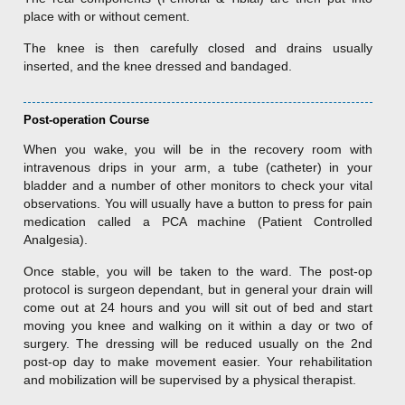
place with or without cement.
The knee is then carefully closed and drains usually
inserted, and the knee dressed and bandaged.
Post-operation Course
When you wake, you will be in the recovery room with
intravenous drips in your arm, a tube (catheter) in your
bladder and a number of other monitors to check your vital
observations. You will usually have a button to press for pain
medication called a PCA machine (Patient Controlled
Analgesia).
Once stable, you will be taken to the ward. The post-op
protocol is surgeon dependant, but in general your drain will
come out at 24 hours and you will sit out of bed and start
moving you knee and walking on it within a day or two of
surgery. The dressing will be reduced usually on the 2nd
post-op day to make movement easier. Your rehabilitation
and mobilization will be supervised by a physical therapist.