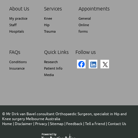
About Us
Services
Appointments
My practice
Knee
General
Staff
Hip
Online
Hospitals
Trauma
forms
FAQs
Quick Links
Follow us
Conditions
Research
Insurance
Patient Info
Media
©
Mr Dirk van Bavel consultant Orthopaedic Surgeon, specialist in Hip and
Knee surgery Melbourne Australia
Home
|
Disclaimer
|
Privacy
|
Sitemap
|
Feedback
|
Tell a friend
|
Contact Us