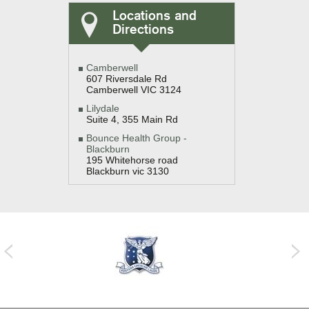
Locations and
Directions
Camberwell
607 Riversdale Rd
Camberwell VIC 3124
Lilydale
Suite 4, 355 Main Rd
Bounce Health Group -
Blackburn
195 Whitehorse road
Blackburn vic 3130